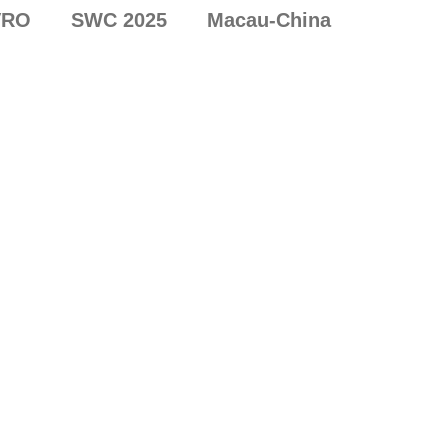
VRO
SWC 2025
Macau-China